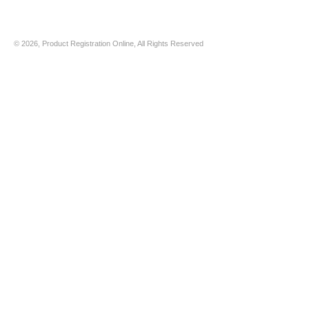
© 2026, Product Registration Online, All Rights Reserved