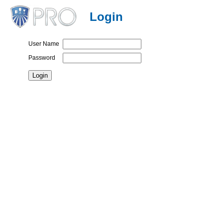
Login
User Name
Password